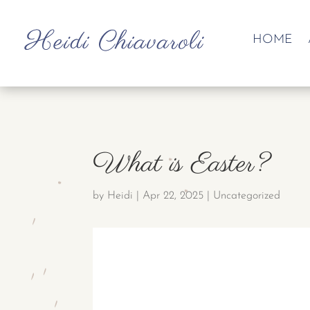
HOME
What is Easter?
by
Heidi
|
Apr 22, 2025
|
Uncategorized