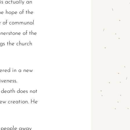
is actually an
he hope of the
me of communal
rnerstone of the
ngs the church
hered in a new
veness.
t death does not
ew creation. He
ch people away