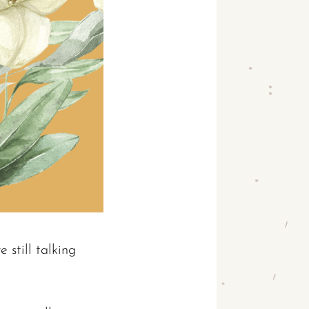
 still talking