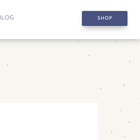
BLOG
SHOP