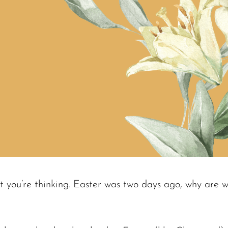
 you’re thinking. Easter was two days ago, why are we