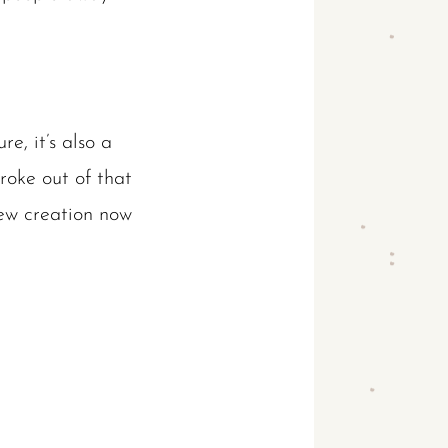
re, it’s also a
roke out of that
new creation now