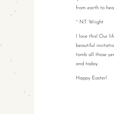
from earth to heav
~ N.T. Wright
I love this! Our li
beautiful invitat
tomb all those yea
and today.
Happy Easter!