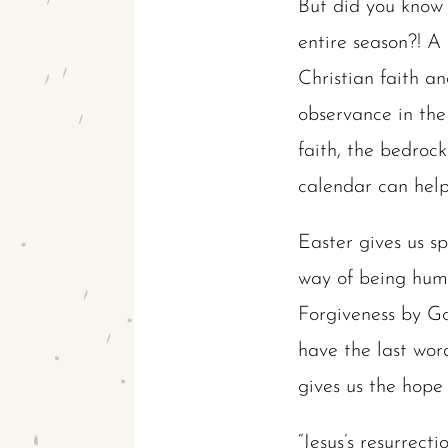
But did you know 
entire season?! A
Christian faith a
observance in the 
faith, the bedrock
calendar can help
Easter gives us sp
way of being hum
Forgiveness by Go
have the last wor
gives us the hope t
“Jesus’s resurrect