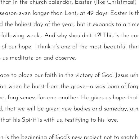
that in the church calendar, Easter (like Christmas!) 
 season even longer than Lent, at 49 days. Easter is t
nd the holiest day of the year, but it expands to a ti
following weeks. And why shouldn’t it?! This is the co
 of our hope. I think it’s one of the most beautiful thi
 us meditate on and observe.
ace to place our faith in the victory of God. Jesus us
an when he burst from the grave—a way born of forgi
d, forgiveness for one another. He gives us hope tha
d, that we will be given new bodies and someday, a n
hat his Spirit is with us, testifying to his love.
ion is the beginning of God’s new project not to snat