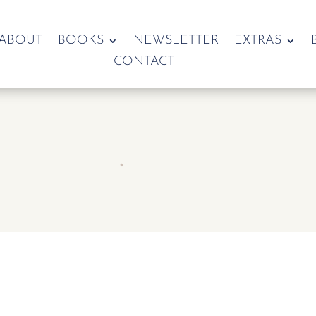
ABOUT
BOOKS
NEWSLETTER
EXTRAS
CONTACT