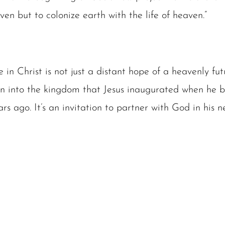
en but to colonize earth with the life of heaven.”
fe in Christ is not just a distant hope of a heavenly futu
ion into the kingdom that Jesus inaugurated when he b
rs ago. It’s an invitation to partner with God in his 