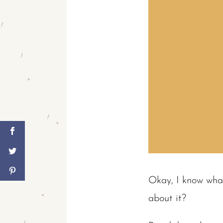
Okay, I know what
about it?