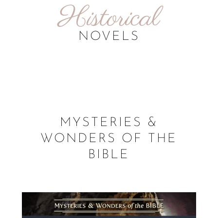
Historical
NOVELS
MYSTERIES &
WONDERS OF THE
BIBLE