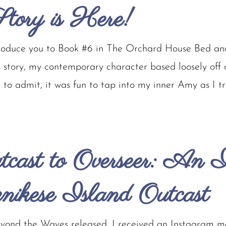
tory is Here!
troduce you to Book #6 in The Orchard House Bed and
s story, my contemporary character based loosely of
to admit, it was fun to tap into my inner Amy as I trie
cast to Overseer: An I
enikese Island Outcast
ond the Waves released, I received an Instagram 