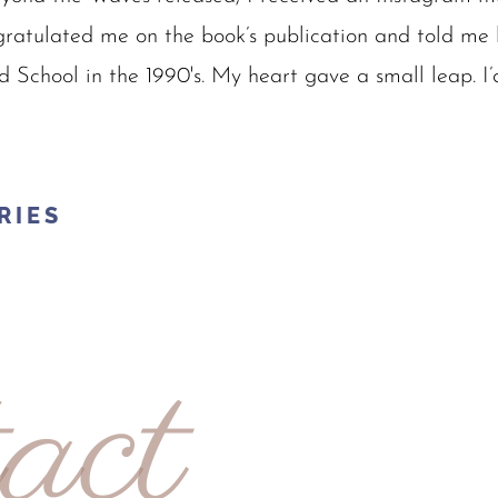
ratulated me on the book’s publication and told me 
d School in the 1990's. My heart gave a small leap. I’
RIES
act