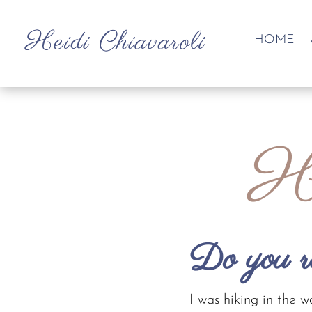
HOME
He
Do you 
I was hiking in the 