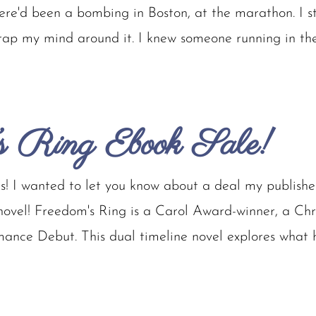
here'd been a bombing in Boston, at the marathon. I s
wrap my mind around it. I knew someone running in the
s Ring Ebook Sale!
! I wanted to let you know about a deal my publisher 
vel! Freedom's Ring is a Carol Award-winner, a Chris
ance Debut. This dual timeline novel explores what 