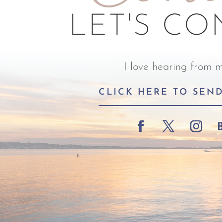
LET'S C
I love hearing from m
CLICK HERE TO SEN