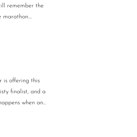
till remember the
 marathon....
is offering this
ty finalist, and a
happens when an...