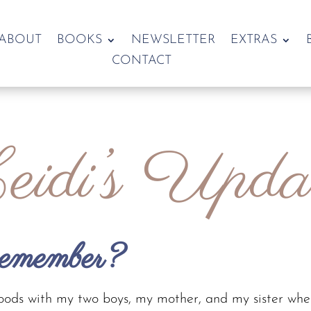
ABOUT
BOOKS
NEWSLETTER
EXTRAS
CONTACT
idi’s Upda
remember?
woods with my two boys, my mother, and my sister whe