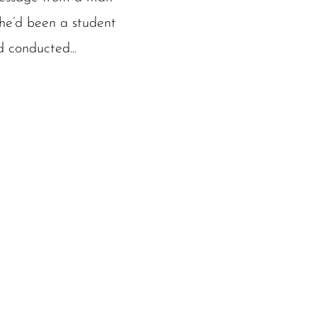
he’d been a student
d conducted...