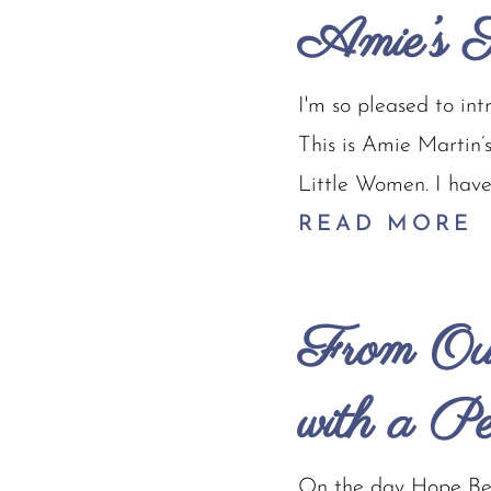
Amie’s S
I'm so pleased to in
This is Amie Martin’
Little Women. I have 
READ MORE
From Out
with a P
On the day Hope Bey