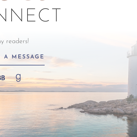
ONNECT
y readers!
D A MESSAGE