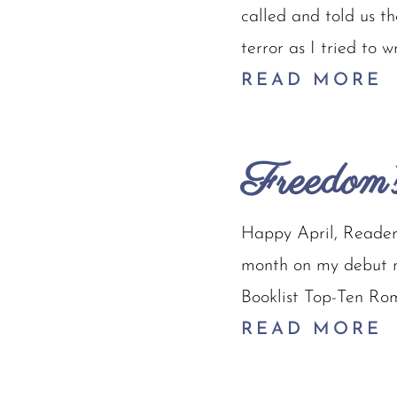
called and told us t
terror as I tried to 
READ MORE
Freedom’
Happy April, Readers
month on my debut no
Booklist Top-Ten Rom
READ MORE