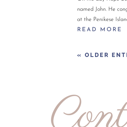
named John. He cong
at the Penikese Islan
READ MORE
« OLDER ENT
Cont