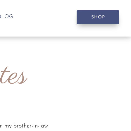
BLOG
SHOP
tes
n my brother-in-law