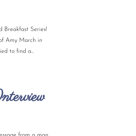
 Breakfast Series!
f of Amy March in
d to find a...
nterview
message from a man