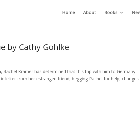
Home
About
Books
New
ie by Cathy Gohlke
rch, Rachel Kramer has determined that this trip with him to Germany―
ic letter from her estranged friend, begging Rachel for help, changes