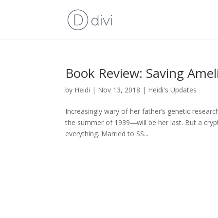
Book Review: Saving Amel
by
Heidi
|
Nov 13, 2018
|
Heidi's Updates
Increasingly wary of her father’s genetic resea
the summer of 1939―will be her last. But a crypt
everything. Married to SS...