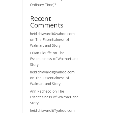
Ordinary Time)?
Recent
Comments
heidichiavaroli@yahoo.com
on
The Essentialness of
Walmart and Story
Lillian Plouffe
on
The
Essentialness of Walmart and
Story
heidichiavaroli@yahoo.com
on
The Essentialness of
Walmart and Story
Ann Pacheco
on
The
Essentialness of Walmart and
Story
heidichiavaroli@yahoo.com