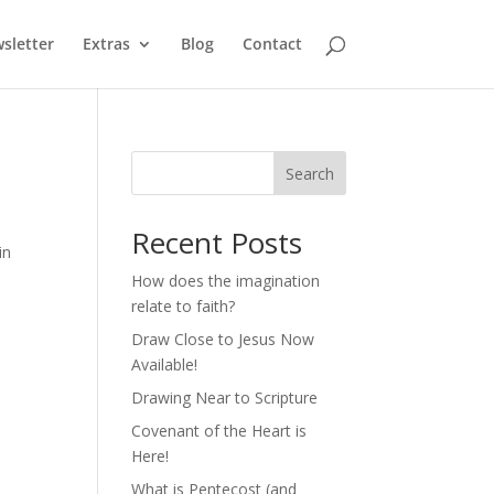
sletter
Extras
Blog
Contact
Search
Recent Posts
in
How does the imagination
relate to faith?
Draw Close to Jesus Now
Available!
Drawing Near to Scripture
Covenant of the Heart is
Here!
What is Pentecost (and