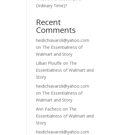
Ordinary Time)?
Recent
Comments
heidichiavaroli@yahoo.com
on
The Essentialness of
Walmart and Story
Lillian Plouffe
on
The
Essentialness of Walmart and
Story
heidichiavaroli@yahoo.com
on
The Essentialness of
Walmart and Story
Ann Pacheco
on
The
Essentialness of Walmart and
Story
heidichiavaroli@yahoo.com