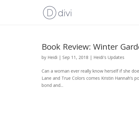
Book Review: Winter Gard
by
Heidi
|
Sep 11, 2018
|
Heidi's Updates
Can a woman ever really know herself if she doe
Lane and True Colors comes Kristin Hannah’s pow
bond and...