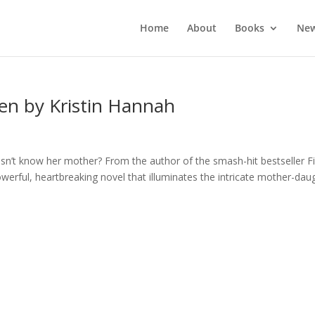
Home
About
Books
New
en by Kristin Hannah
sn’t know her mother? From the author of the smash-hit bestseller Fi
erful, heartbreaking novel that illuminates the intricate mother-dau