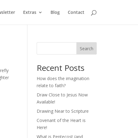
sletter
Extras
Blog
Contact
Search
Recent Posts
refly
ghter
How does the imagination
relate to faith?
Draw Close to Jesus Now
Available!
Drawing Near to Scripture
Covenant of the Heart is
Here!
What is Pentecost (and