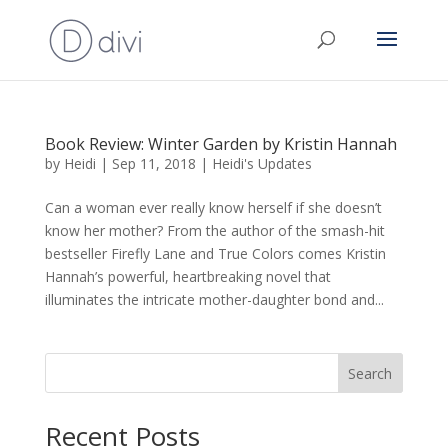
Book Review: Winter Garden by Kristin Hannah
by
Heidi
|
Sep 11, 2018
|
Heidi's Updates
Can a woman ever really know herself if she doesn’t
know her mother? From the author of the smash-hit
bestseller Firefly Lane and True Colors comes Kristin
Hannah’s powerful, heartbreaking novel that
illuminates the intricate mother-daughter bond and...
Search
Recent Posts