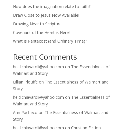
How does the imagination relate to faith?
Draw Close to Jesus Now Available!
Drawing Near to Scripture
Covenant of the Heart is Here!
What is Pentecost (and Ordinary Time)?
Recent Comments
heidichiavaroli@yahoo.com
on
The Essentialness of
Walmart and Story
Lillian Plouffe
on
The Essentialness of Walmart and
Story
heidichiavaroli@yahoo.com
on
The Essentialness of
Walmart and Story
Ann Pacheco
on
The Essentialness of Walmart and
Story
heidichiavaroli@yahoo.com
on
Christian Fiction