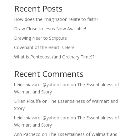
Recent Posts
How does the imagination relate to faith?
Draw Close to Jesus Now Available!
Drawing Near to Scripture
Covenant of the Heart is Here!
What is Pentecost (and Ordinary Time)?
Recent Comments
heidichiavaroli@yahoo.com
on
The Essentialness of
Walmart and Story
Lillian Plouffe
on
The Essentialness of Walmart and
Story
heidichiavaroli@yahoo.com
on
The Essentialness of
Walmart and Story
Ann Pacheco
on
The Essentialness of Walmart and