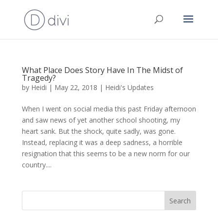
What Place Does Story Have In The Midst of
Tragedy?
by
Heidi
|
May 22, 2018
|
Heidi's Updates
When I went on social media this past Friday afternoon
and saw news of yet another school shooting, my
heart sank. But the shock, quite sadly, was gone.
Instead, replacing it was a deep sadness, a horrible
resignation that this seems to be a new norm for our
country....
Search