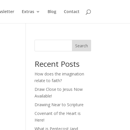
sletter
Extras
Blog
Contact
Search
Recent Posts
How does the imagination
relate to faith?
Draw Close to Jesus Now
Available!
Drawing Near to Scripture
Covenant of the Heart is
Here!
What is Pentecost (and