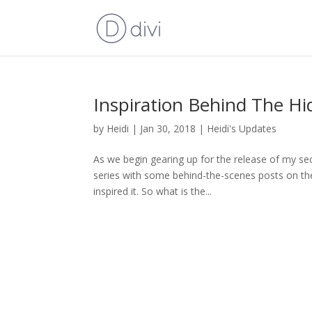
Inspiration Behind The Hi
by
Heidi
|
Jan 30, 2018
|
Heidi's Updates
As we begin gearing up for the release of my sec
series with some behind-the-scenes posts on the 
inspired it. So what is the...