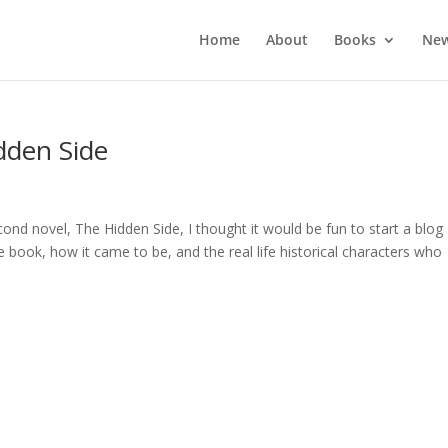
Home
About
Books
New
dden Side
ond novel, The Hidden Side, I thought it would be fun to start a blog
book, how it came to be, and the real life historical characters who