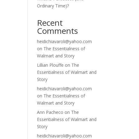
Ordinary Time)?
Recent
Comments
heidichiavaroli@yahoo.com
on
The Essentialness of
Walmart and Story
Lillian Plouffe
on
The
Essentialness of Walmart and
Story
heidichiavaroli@yahoo.com
on
The Essentialness of
Walmart and Story
Ann Pacheco
on
The
Essentialness of Walmart and
Story
heidichiavaroli@yahoo.com