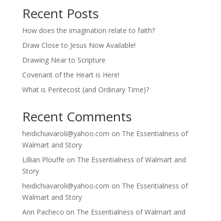
Recent Posts
How does the imagination relate to faith?
Draw Close to Jesus Now Available!
Drawing Near to Scripture
Covenant of the Heart is Here!
What is Pentecost (and Ordinary Time)?
Recent Comments
heidichiavaroli@yahoo.com
on
The Essentialness of
Walmart and Story
Lillian Plouffe
on
The Essentialness of Walmart and
Story
heidichiavaroli@yahoo.com
on
The Essentialness of
Walmart and Story
Ann Pacheco
on
The Essentialness of Walmart and