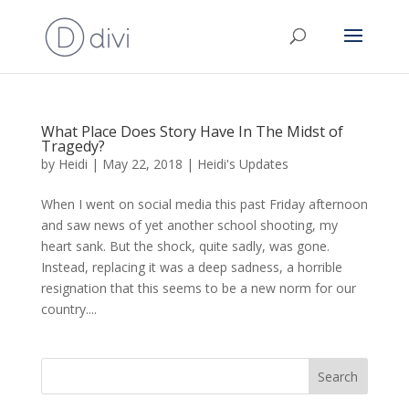
What Place Does Story Have In The Midst of
Tragedy?
by
Heidi
|
May 22, 2018
|
Heidi's Updates
When I went on social media this past Friday afternoon
and saw news of yet another school shooting, my
heart sank. But the shock, quite sadly, was gone.
Instead, replacing it was a deep sadness, a horrible
resignation that this seems to be a new norm for our
country....
Search