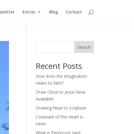
sletter
Extras
Blog
Contact
Search
Recent Posts
How does the imagination
relate to faith?
Draw Close to Jesus Now
Available!
Drawing Near to Scripture
Covenant of the Heart is
Here!
What is Pentecost (and