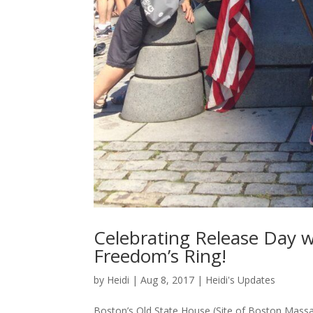
Celebrating Release Day w
Freedom’s Ring!
by
Heidi
|
Aug 8, 2017
|
Heidi's Updates
Boston’s Old State House (Site of Boston Massacre