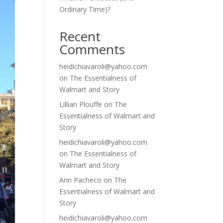
Ordinary Time)?
Recent
Comments
heidichiavaroli@yahoo.com
on
The Essentialness of
Walmart and Story
Lillian Plouffe
on
The
Essentialness of Walmart and
Story
heidichiavaroli@yahoo.com
on
The Essentialness of
Walmart and Story
Ann Pacheco
on
The
Essentialness of Walmart and
Story
heidichiavaroli@yahoo.com