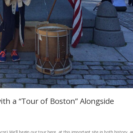
ith a “Tour of Boston” Alongside
) We’ll begin our tour here, at this important site in both history, a