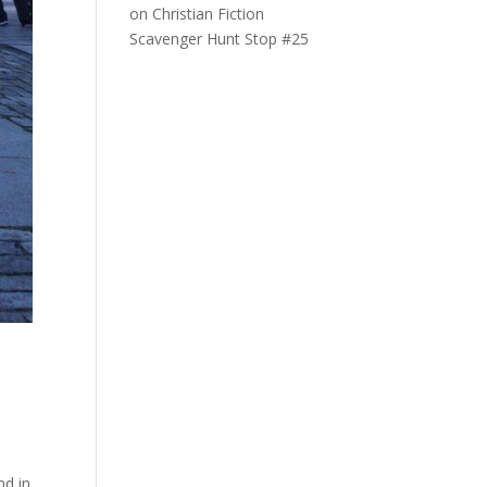
on
Christian Fiction
Scavenger Hunt Stop #25
nd in