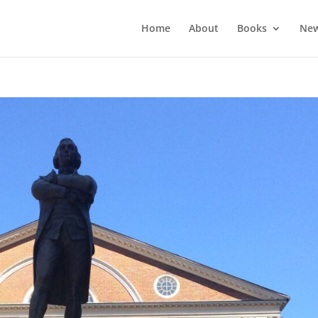
Home
About
Books
New