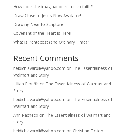
How does the imagination relate to faith?
Draw Close to Jesus Now Available!
Drawing Near to Scripture
Covenant of the Heart is Here!
What is Pentecost (and Ordinary Time)?
Recent Comments
heidichiavaroli@yahoo.com
on
The Essentialness of
Walmart and Story
Lillian Plouffe
on
The Essentialness of Walmart and
Story
heidichiavaroli@yahoo.com
on
The Essentialness of
Walmart and Story
Ann Pacheco
on
The Essentialness of Walmart and
Story
heidichiavaroli@yahoo.com
on
Christian Fiction