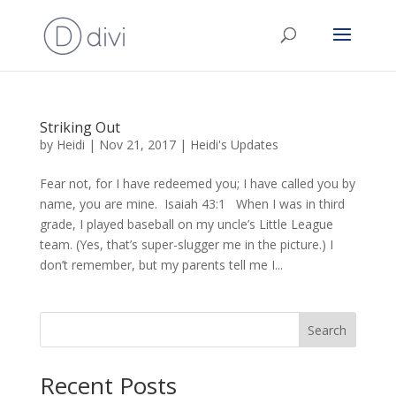
Striking Out
by
Heidi
|
Nov 21, 2017
|
Heidi's Updates
Fear not, for I have redeemed you; I have called you by
name, you are mine. Isaiah 43:1 When I was in third
grade, I played baseball on my uncle’s Little League
team. (Yes, that’s super-slugger me in the picture.) I
don’t remember, but my parents tell me I...
Search
Recent Posts