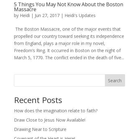
5 Things You May Not Know About the Boston
Massacre
by
Heidi
|
Jun 27, 2017
|
Heidi's Updates
The Boston Massacre, one of the major events that
propelled our country toward seeking its independence
from England, plays a major role in my novel,
Freedom’s Ring. It occurred in Boston on the night of
March 5, 1770. The conflict ended in the death of five...
Search
Recent Posts
How does the imagination relate to faith?
Draw Close to Jesus Now Available!
Drawing Near to Scripture
Covenant of the Heart is Here!