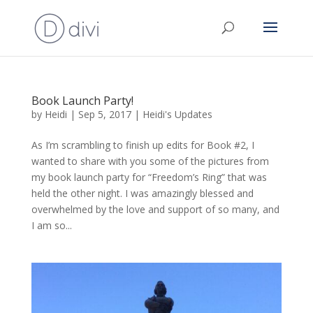
Book Launch Party!
by
Heidi
|
Sep 5, 2017
|
Heidi's Updates
As I’m scrambling to finish up edits for Book #2, I
wanted to share with you some of the pictures from
my book launch party for “Freedom’s Ring” that was
held the other night. I was amazingly blessed and
overwhelmed by the love and support of so many, and
I am so...