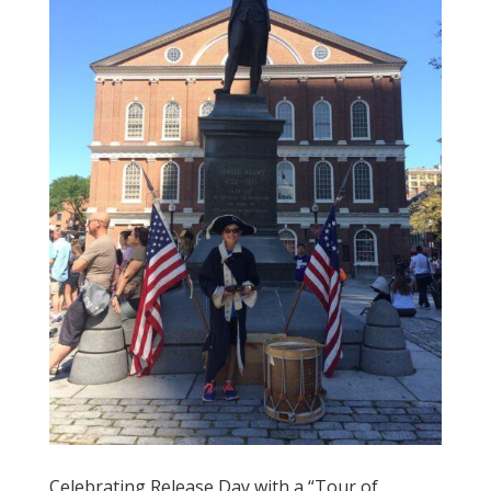
Celebrating Release Day with a “Tour of