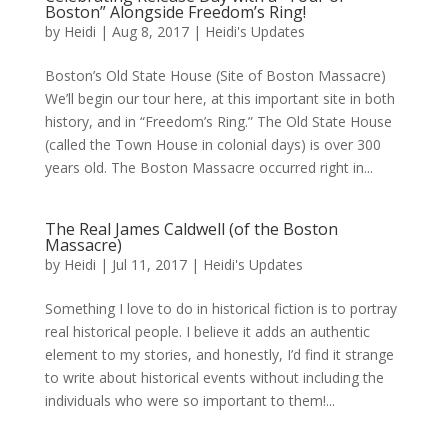
Boston” Alongside Freedom’s Ring!
by
Heidi
|
Aug 8, 2017
|
Heidi's Updates
Boston’s Old State House (Site of Boston Massacre)
We’ll begin our tour here, at this important site in both
history, and in “Freedom’s Ring.” The Old State House
(called the Town House in colonial days) is over 300
years old. The Boston Massacre occurred right in...
The Real James Caldwell (of the Boston
Massacre)
by
Heidi
|
Jul 11, 2017
|
Heidi's Updates
Something I love to do in historical fiction is to portray
real historical people. I believe it adds an authentic
element to my stories, and honestly, I’d find it strange
to write about historical events without including the
individuals who were so important to them!...