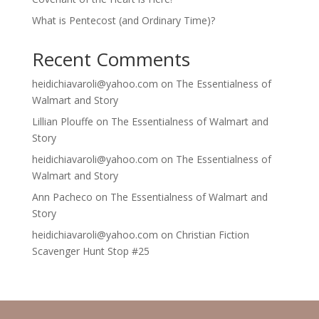
What is Pentecost (and Ordinary Time)?
Recent Comments
heidichiavaroli@yahoo.com
on
The Essentialness of
Walmart and Story
Lillian Plouffe
on
The Essentialness of Walmart and
Story
heidichiavaroli@yahoo.com
on
The Essentialness of
Walmart and Story
Ann Pacheco
on
The Essentialness of Walmart and
Story
heidichiavaroli@yahoo.com
on
Christian Fiction
Scavenger Hunt Stop #25