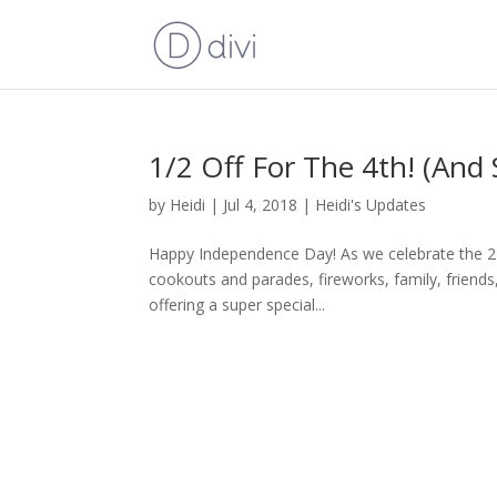
1/2 Off For The 4th! (And
by
Heidi
|
Jul 4, 2018
|
Heidi's Updates
Happy Independence Day! As we celebrate the 242n
cookouts and parades, fireworks, family, friend
offering a super special...