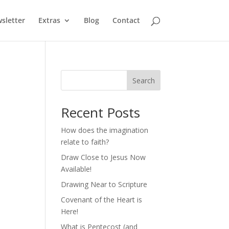
sletter
Extras
Blog
Contact
Search
Recent Posts
How does the imagination
relate to faith?
Draw Close to Jesus Now
Available!
Drawing Near to Scripture
Covenant of the Heart is
Here!
What is Pentecost (and