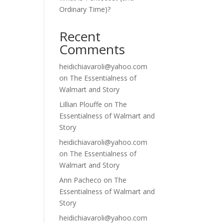
Ordinary Time)?
Recent
Comments
heidichiavaroli@yahoo.com
on
The Essentialness of
Walmart and Story
Lillian Plouffe
on
The
Essentialness of Walmart and
Story
heidichiavaroli@yahoo.com
on
The Essentialness of
Walmart and Story
Ann Pacheco
on
The
Essentialness of Walmart and
Story
heidichiavaroli@yahoo.com