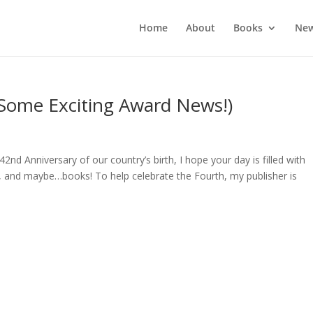
Home
About
Books
New
 Some Exciting Award News!)
d Anniversary of our country’s birth, I hope your day is filled with
s, and maybe…books! To help celebrate the Fourth, my publisher is