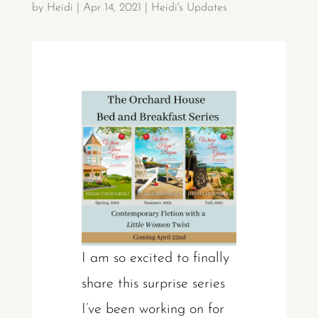
by
Heidi
|
Apr 14, 2021
|
Heidi's Updates
I am so excited to finally
share this surprise series
I’ve been working on for