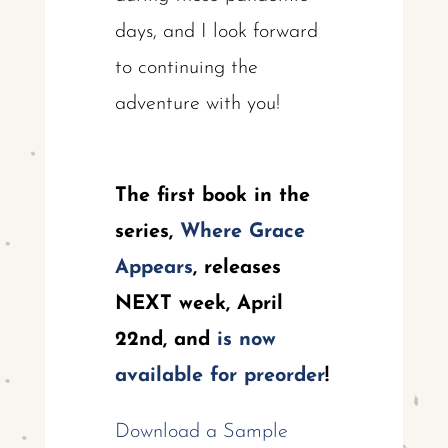
days, and I look forward
to continuing the
adventure with you!
The first book in the
series,
Where Grace
Appears
, releases
NEXT week, April
22nd, and
is now
available for preorder
!
Download a Sample