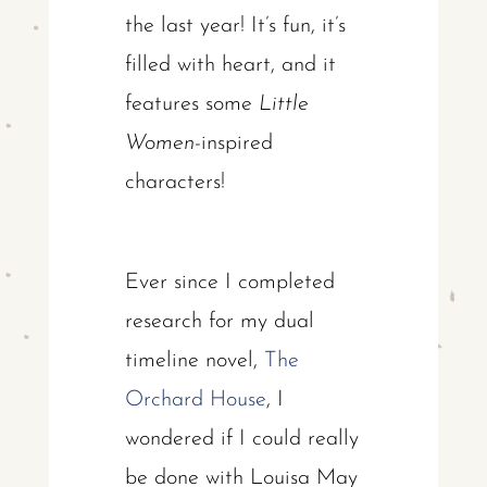
the last year! It’s fun, it’s
filled with heart, and it
features some
Little
Women
-inspired
characters!
Ever since I completed
research for my dual
timeline novel,
The
Orchard House
, I
wondered if I could really
be done with Louisa May