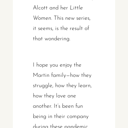
Alcott and her
Little
Women
. This new series,
it seems, is the result of
that wondering.
I hope you enjoy the
Martin family—how they
struggle, how they learn,
how they love one
another. It’s been fun
being in their company
during these pandemic