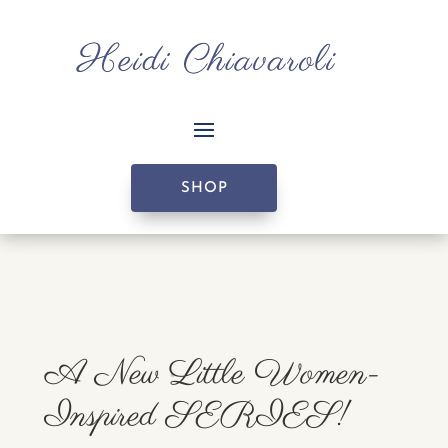
SHOP
A New Little Women-
Inspired SERIES!