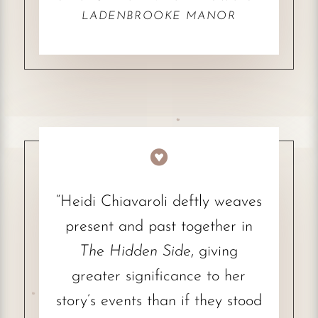
LADENBROOKE MANOR

“Heidi Chiavaroli deftly weaves
present and past together in
The Hidden Side
, giving
greater significance to her
story’s events than if they stood