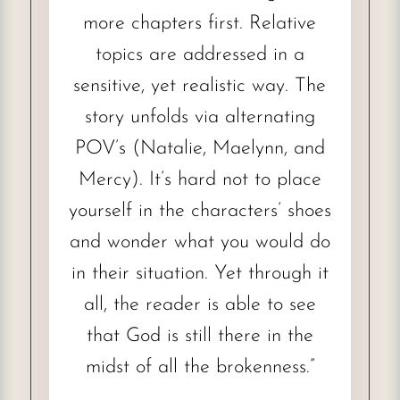
more chapters first. Relative
topics are addressed in a
sensitive, yet realistic way. The
story unfolds via alternating
POV’s (Natalie, Maelynn, and
Mercy). It’s hard not to place
yourself in the characters’ shoes
and wonder what you would do
in their situation. Yet through it
all, the reader is able to see
that God is still there in the
midst of all the brokenness.”