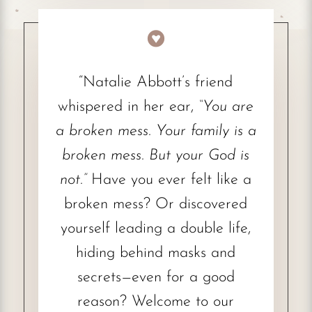

“Natalie Abbott’s friend
whispered in her ear,
“You are
a broken mess. Your family is a
broken mess. But your God is
not.”
Have you ever felt like a
broken mess? Or discovered
yourself leading a double life,
hiding behind masks and
secrets—even for a good
reason? Welcome to our