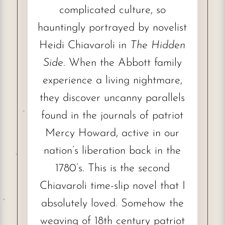
complicated culture, so
hauntingly portrayed by novelist
Heidi Chiavaroli in
The Hidden
Side
. When the Abbott family
experience a living nightmare,
they discover uncanny parallels
found in the journals of patriot
Mercy Howard, active in our
nation’s liberation back in the
1780’s. This is the second
Chiavaroli time-slip novel that I
absolutely loved. Somehow the
weaving of 18th century patriot