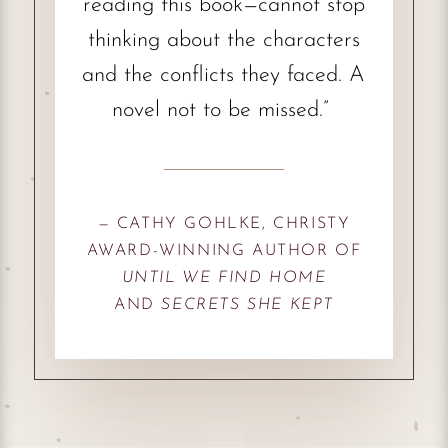
reading this book—cannot stop
thinking about the characters
and the conflicts they faced. A
novel not to be missed.”
— CATHY GOHLKE, CHRISTY
AWARD-WINNING AUTHOR OF
UNTIL WE FIND HOME
AND
SECRETS SHE KEPT