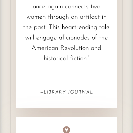
once again connects two
women through an artifact in
the past. This heartrending tale
will engage aficionados of the
American Revolution and
historical fiction.”
—
LIBRARY JOURNAL
