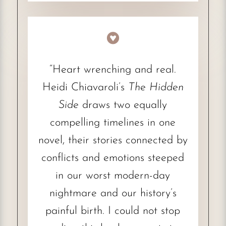

“Heart wrenching and real.
Heidi Chiavaroli’s
The Hidden
Side
draws two equally
compelling timelines in one
novel, their stories connected by
conflicts and emotions steeped
in our worst modern-day
nightmare and our history’s
painful birth. I could not stop