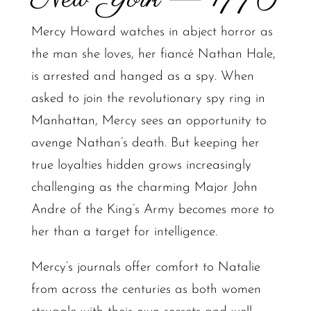
Mercy Howard watches in abject horror as
the man she loves, her fiancé Nathan Hale,
is arrested and hanged as a spy. When
asked to join the revolutionary spy ring in
Manhattan, Mercy sees an opportunity to
avenge Nathan’s death. But keeping her
true loyalties hidden grows increasingly
challenging as the charming Major John
Andre of the King’s Army becomes more to
her than a target for intelligence.
Mercy’s journals offer comfort to Natalie
from across the centuries as both women