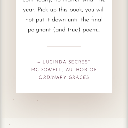
year. Pick up this book, you will
not put it down until the final
poignant (and true) poem…
— LUCINDA SECREST
MCDOWELL, AUTHOR OF
ORDINARY GRACES