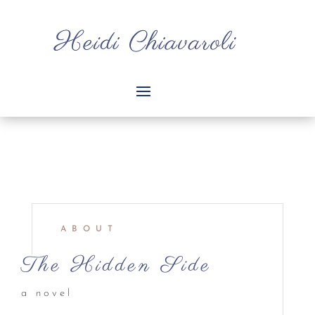
ABOUT
The Hidden Side
a novel