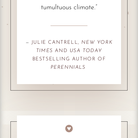
tumultuous climate.”
—
JULIE CANTRELL,
NEW YORK
TIMES
AND
USA TODAY
BESTSELLING AUTHOR OF
PERENNIALS
