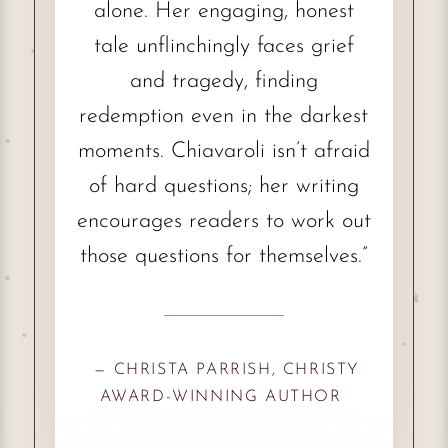
alone. Her engaging, honest
tale unflinchingly faces grief
and tragedy, finding
redemption even in the darkest
moments. Chiavaroli isn’t afraid
of hard questions; her writing
encourages readers to work out
those questions for themselves.”
—
CHRISTA PARRISH, CHRISTY
AWARD-WINNING AUTHOR