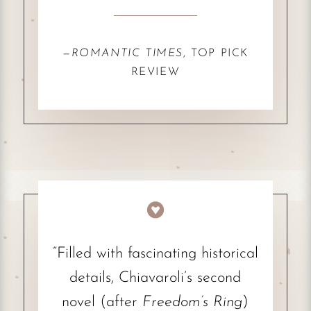
—
ROMANTIC TIMES
, TOP PICK
REVIEW

“Filled with fascinating historical
details, Chiavaroli’s second
novel (after
Freedom’s Ring
)