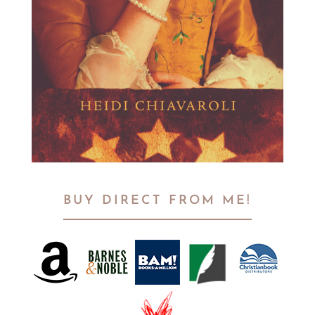
BUY DIRECT FROM ME!