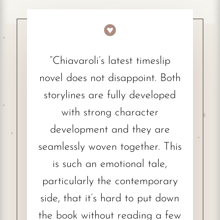

“Chiavaroli’s latest timeslip
novel does not disappoint. Both
storylines are fully developed
with strong character
development and they are
seamlessly woven together. This
is such an emotional tale,
particularly the contemporary
side, that it’s hard to put down
the book without reading a few