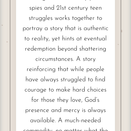
spies and 21st century teen
struggles works together to
portray a story that is authentic
to reality, yet hints at eventual
redemption beyond shattering
circumstances. A story
reinforcing that while people
have always struggled to find
courage to make hard choices
for those they love, God’s
presence and mercy is always
available. A much-needed
commodity, no matter what the