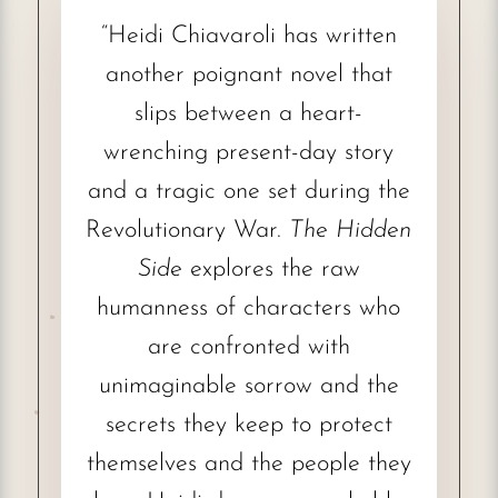
“Heidi Chiavaroli has written
another poignant novel that
slips between a heart-
wrenching present-day story
and a tragic one set during the
Revolutionary War.
The Hidden
Side
explores the raw
humanness of characters who
are confronted with
unimaginable sorrow and the
secrets they keep to protect
themselves and the people they