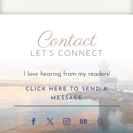
Contact
LET’S CONNECT
I love hearing from my readers!
CLICK HERE TO SEND A
MESSAGE