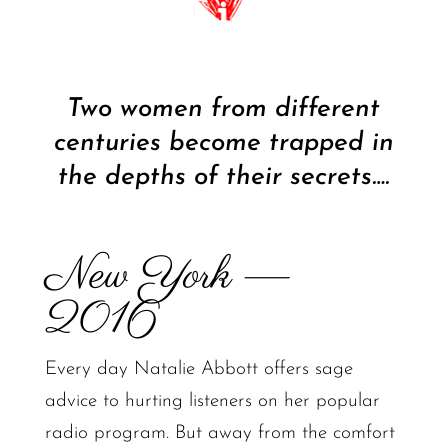
Two women from different
centuries become trapped in
the depths of their secrets….
New York —
2016
Every day Natalie Abbott offers sage
advice to hurting listeners on her popular
radio program. But away from the comfort