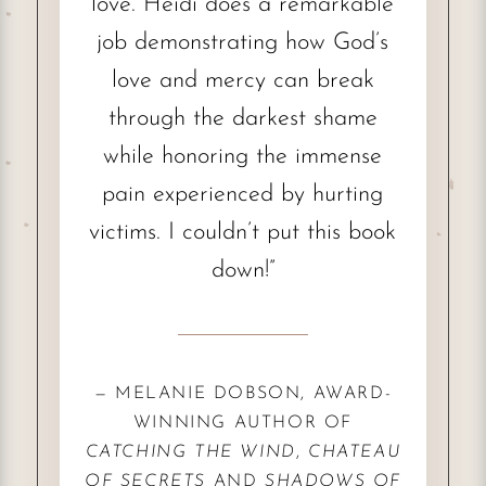
love. Heidi does a remarkable
job demonstrating how God’s
love and mercy can break
through the darkest shame
while honoring the immense
pain experienced by hurting
victims. I couldn’t put this book
down!”
— MELANIE DOBSON, AWARD-
WINNING AUTHOR OF
CATCHING THE WIND
,
CHATEAU
OF SECRETS
AND
SHADOWS OF