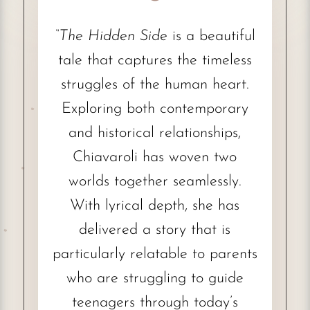
“The Hidden Side
is a beautiful
tale that captures the timeless
struggles of the human heart.
Exploring both contemporary
and historical relationships,
Chiavaroli has woven two
worlds together seamlessly.
With lyrical depth, she has
delivered a story that is
particularly relatable to parents
who are struggling to guide
teenagers through today’s