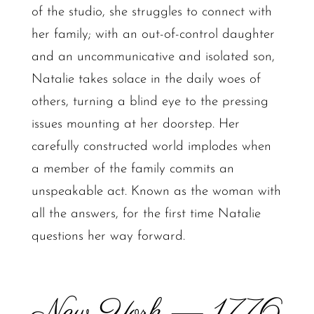
of the studio, she struggles to connect with
her family; with an out-of-control daughter
and an uncommunicative and isolated son,
Natalie takes solace in the daily woes of
others, turning a blind eye to the pressing
issues mounting at her doorstep. Her
carefully constructed world implodes when
a member of the family commits an
unspeakable act. Known as the woman with
all the answers, for the first time Natalie
questions her way forward.
New York — 1776