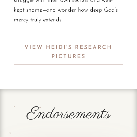
struggle with their own secrets and well-
kept shame—and wonder how deep God’s
mercy truly extends.
VIEW HEIDI'S RESEARCH
PICTURES
Endorsements