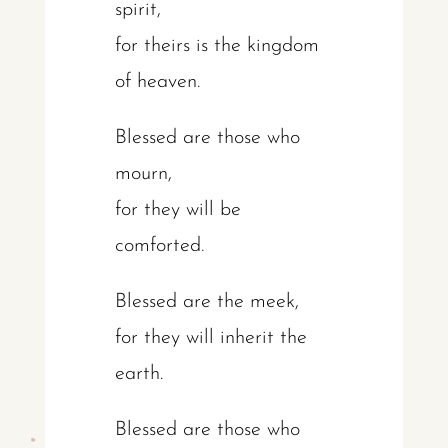
spirit,
for theirs is the kingdom
of heaven.
Blessed are those who
mourn,
for they will be
comforted.
Blessed are the meek,
for they will inherit the
earth.
Blessed are those who