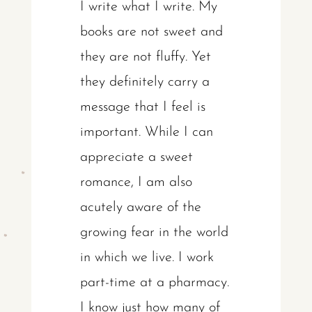
I write what I write. My
books are not sweet and
they are not fluffy. Yet
they definitely carry a
message that I feel is
important. While I can
appreciate a sweet
romance, I am also
acutely aware of the
growing fear in the world
in which we live. I work
part-time at a pharmacy.
I know just how many of