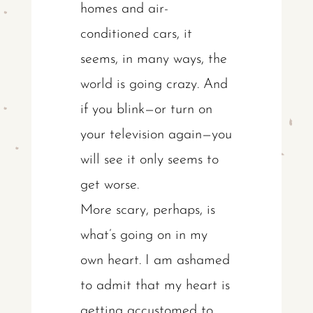
homes and air-
conditioned cars, it
seems, in many ways, the
world is going crazy. And
if you blink—or turn on
your television again—you
will see it only seems to
get worse.
More scary, perhaps, is
what’s going on in my
own heart. I am ashamed
to admit that my heart is
getting accustomed to