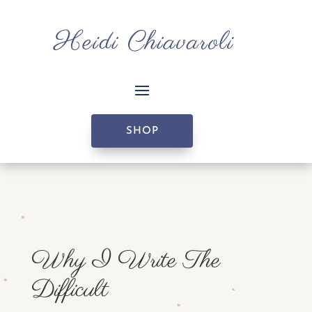
SHOP
Why I Write The
Difficult