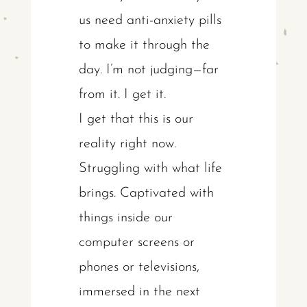
us need anti-anxiety pills
to make it through the
day. I’m not judging—far
from it. I get it.
I get that this is our
reality right now.
Struggling with what life
brings. Captivated with
things inside our
computer screens or
phones or televisions,
immersed in the next