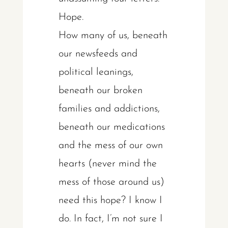
Hope.
How many of us, beneath
our newsfeeds and
political leanings,
beneath our broken
families and addictions,
beneath our medications
and the mess of our own
hearts (never mind the
mess of those around us)
need this hope? I know I
do. In fact, I’m not sure I