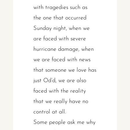
with tragedies such as
the one that occurred
Sunday night, when we
are faced with severe
hurricane damage, when
we are faced with news
that someone we love has
just Od’d, we are also
faced with the reality
that we really have no
control at all.
Some people ask me why