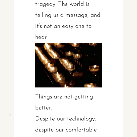
tragedy. The world is
telling us a message, and
it’s not an easy one to
hear.
Things are not getting
better.
Despite our technology,
despite our comfortable