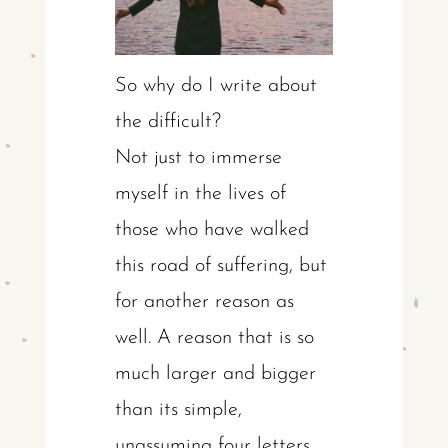
So why do I write about
the difficult?
Not just to immerse
myself in the lives of
those who have walked
this road of suffering, but
for another reason as
well. A reason that is so
much larger and bigger
than its simple,
unassuming four letters.