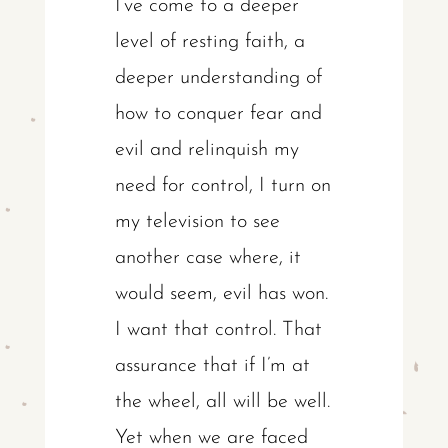
I’ve come to a deeper
level of resting faith, a
deeper understanding of
how to conquer fear and
evil and relinquish my
need for control, I turn on
my television to see
another case where, it
would seem, evil has won.
I want that control. That
assurance that if I’m at
the wheel, all will be well.
Yet when we are faced