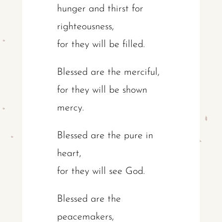
hunger and thirst for
righteousness,
for they will be filled.
Blessed are the merciful,
for they will be shown
mercy.
Blessed are the pure in
heart,
for they will see God.
Blessed are the
peacemakers,