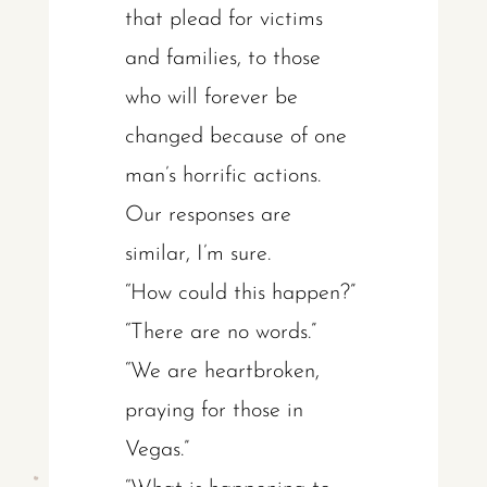
that plead for victims
and families, to those
who will forever be
changed because of one
man’s horrific actions.
Our responses are
similar, I’m sure.
“How could this happen?”
“There are no words.”
“We are heartbroken,
praying for those in
Vegas.”