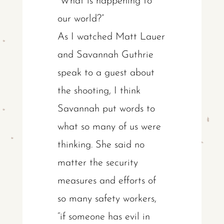
“What is happening to
our world?”
As I watched Matt Lauer
and Savannah Guthrie
speak to a guest about
the shooting, I think
Savannah put words to
what so many of us were
thinking. She said no
matter the security
measures and efforts of
so many safety workers,
“if someone has evil in