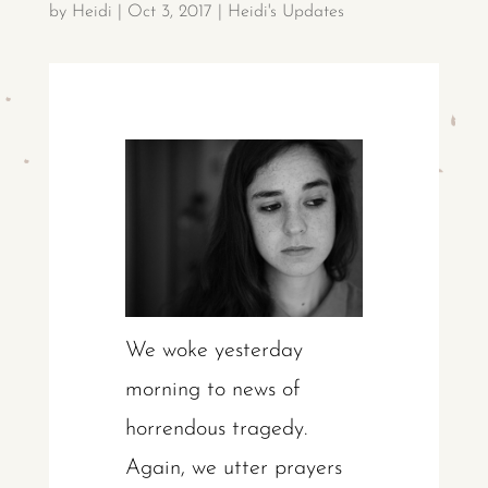
by
Heidi
|
Oct 3, 2017
|
Heidi's Updates
We woke yesterday
morning to news of
horrendous tragedy.
Again, we utter prayers