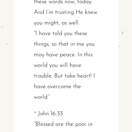
these words now, today.
And I’m trusting He knew
you might, as well.
“I have told you these
things, so that in me you
may have peace. In this
world you will have
trouble. But take heart! I
have overcome the
world.”
~ John 16:33
“Blessed are the poor in