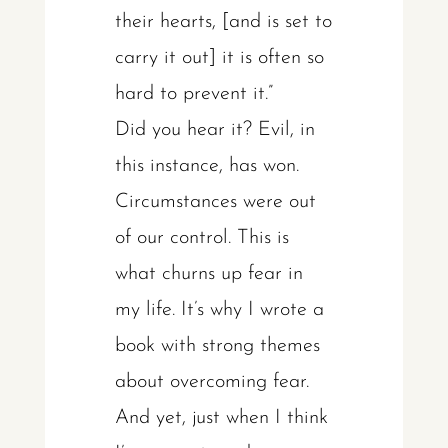
their hearts, [and is set to
carry it out] it is often so
hard to prevent it.”
Did you hear it? Evil, in
this instance, has won.
Circumstances were out
of our control. This is
what churns up fear in
my life. It’s why I wrote a
book with strong themes
about overcoming fear.
And yet, just when I think