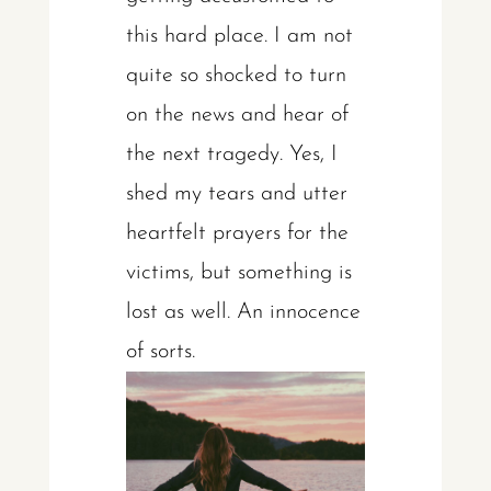
this hard place. I am not
quite so shocked to turn
on the news and hear of
the next tragedy. Yes, I
shed my tears and utter
heartfelt prayers for the
victims, but something is
lost as well. An innocence
of sorts.