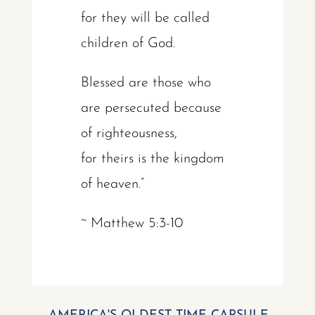
for they will be called
children of God.
Blessed are those who
are persecuted because
of righteousness,
for theirs is the kingdom
of heaven.”
~ Matthew 5:3-10