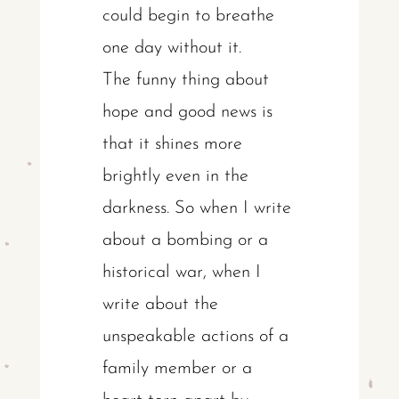
could begin to breathe
one day without it.
The funny thing about
hope and good news is
that it shines more
brightly even in the
darkness. So when I write
about a bombing or a
historical war, when I
write about the
unspeakable actions of a
family member or a