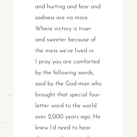
and hurting and fear and
sadness are no more.
Where victory is truer
and sweeter because of
the mess we’ve lived in.
I pray you are comforted
by the following words,
said by the God-man who
brought that special four-
letter word to the world
over 2,000 years ago. He
knew I’d need to hear