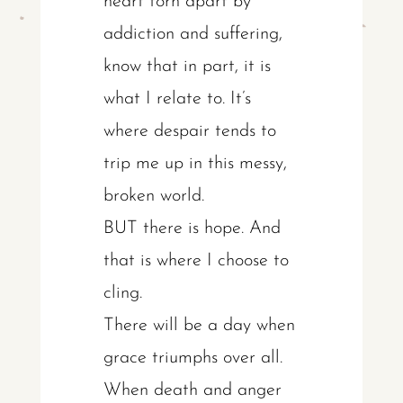
heart torn apart by
addiction and suffering,
know that in part, it is
what I relate to. It’s
where despair tends to
trip me up in this messy,
broken world.
BUT there is hope. And
that is where I choose to
cling.
There will be a day when
grace triumphs over all.
When death and anger