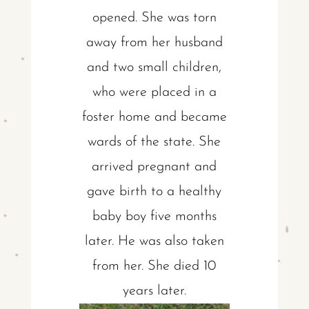
opened. She was torn
away from her husband
and two small children,
who were placed in a
foster home and became
wards of the state. She
arrived pregnant and
gave birth to a healthy
baby boy five months
later. He was also taken
from her. She died 10
years later.