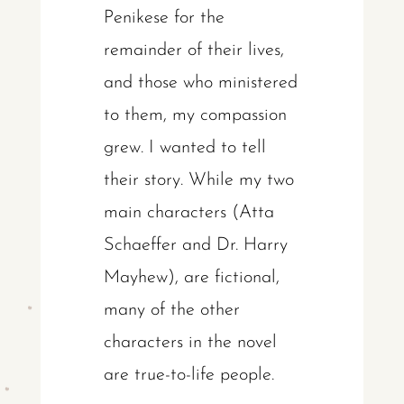
Penikese for the
remainder of their lives,
and those who ministered
to them, my compassion
grew. I wanted to tell
their story. While my two
main characters (Atta
Schaeffer and Dr. Harry
Mayhew), are fictional,
many of the other
characters in the novel
are true-to-life people.