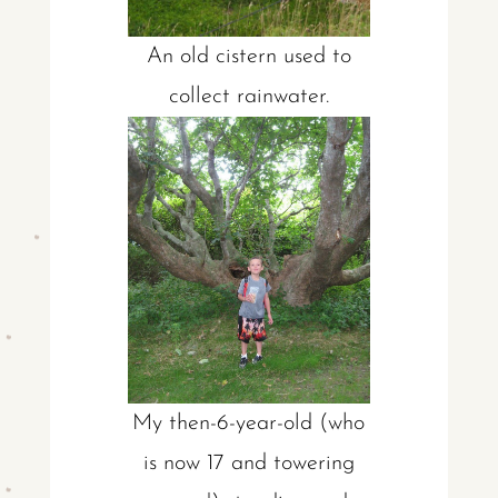
An old cistern used to
collect rainwater.
My then-6-year-old (who
is now 17 and towering