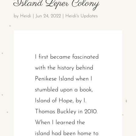
Island Leper Colony
by
Heidi
|
Jun 24, 2022
|
Heidi's Updates
I first became fascinated
with the history behind
Penikese Island when I
stumbled upon a book,
Island of Hope, by I.
Thomas Buckley in 2010.
When I learned the
island had been home to