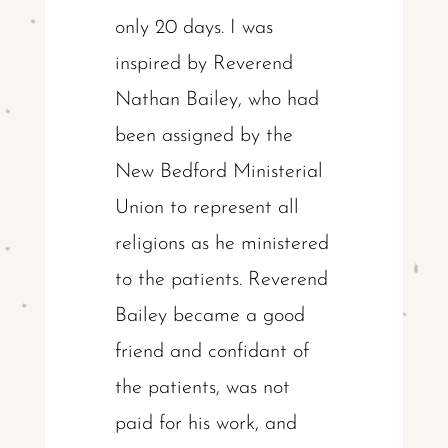
only 20 days. I was
inspired by Reverend
Nathan Bailey, who had
been assigned by the
New Bedford Ministerial
Union to represent all
religions as he ministered
to the patients. Reverend
Bailey became a good
friend and confidant of
the patients, was not
paid for his work, and