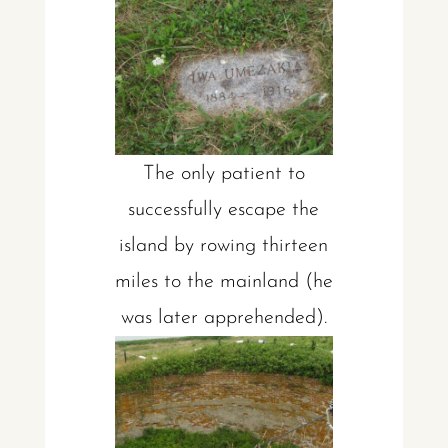
The only patient to
successfully escape the
island by rowing thirteen
miles to the mainland (he
was later apprehended).