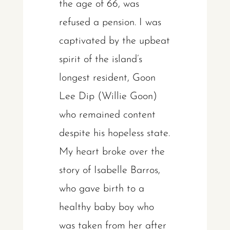
the age of 66, was
refused a pension. I was
captivated by the upbeat
spirit of the island’s
longest resident, Goon
Lee Dip (Willie Goon)
who remained content
despite his hopeless state.
My heart broke over the
story of Isabelle Barros,
who gave birth to a
healthy baby boy who
was taken from her after