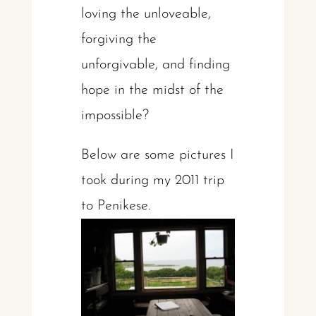
loving the unloveable,
forgiving the
unforgivable, and finding
hope in the midst of the
impossible?
Below are some pictures I
took during my 2011 trip
to Penikese.