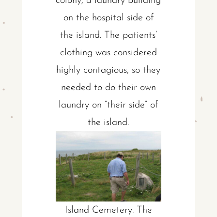
colony, a laundry building
on the hospital side of
the island. The patients’
clothing was considered
highly contagious, so they
needed to do their own
laundry on “their side” of
the island.
Island Cemetery. The