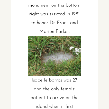
monument on the bottom
right was erected in 1981
to honor Dr. Frank and
Marion Parker.
Isabelle Barros was 27
and the only female
patient to arrive on the
island when it first