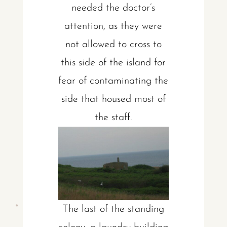
needed the doctor’s
attention, as they were
not allowed to cross to
this side of the island for
fear of contaminating the
side that housed most of
the staff.
The last of the standing