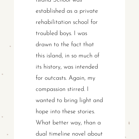
Island School was
established as a private
rehabilitation school for
troubled boys. I was
drawn to the fact that
this island, in so much of
its history, was intended
for outcasts. Again, my
compassion stirred. I
wanted to bring light and
hope into these stories.
What better way, than a
dual timeline novel about