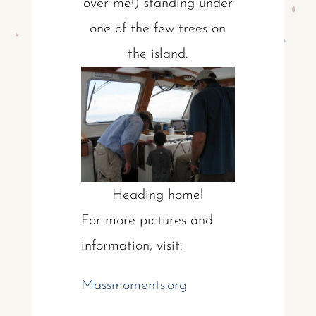
over me!) standing under
one of the few trees on
the island.
Heading home!
For more pictures and
information, visit:
Massmoments.org