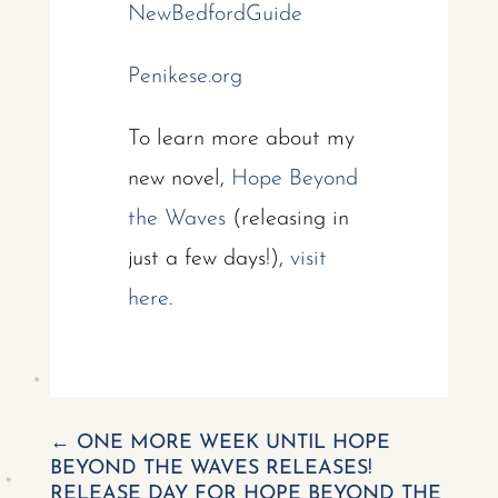
NewBedfordGuide
Penikese.org
To learn more about my
new novel,
Hope Beyond
the Waves
(releasing in
just a few days!),
visit
here
.
←
ONE MORE WEEK UNTIL HOPE
BEYOND THE WAVES RELEASES!
RELEASE DAY FOR HOPE BEYOND THE