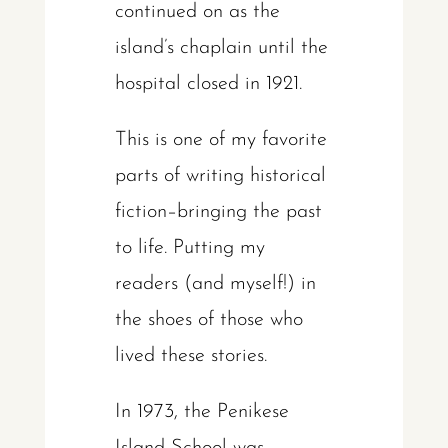
continued on as the
island’s chaplain until the
hospital closed in 1921.
This is one of my favorite
parts of writing historical
fiction–bringing the past
to life. Putting my
readers (and myself!) in
the shoes of those who
lived these stories.
In 1973, the Penikese