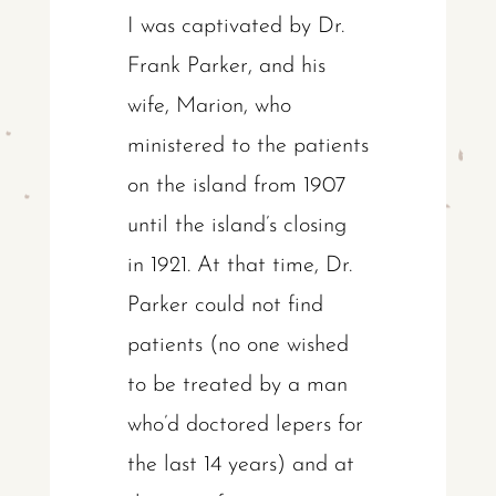
I was captivated by Dr.
Frank Parker, and his
wife, Marion, who
ministered to the patients
on the island from 1907
until the island’s closing
in 1921. At that time, Dr.
Parker could not find
patients (no one wished
to be treated by a man
who’d doctored lepers for
the last 14 years) and at