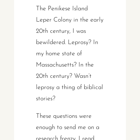
The Penikese Island
Leper Colony in the early
20th century, I was
bewildered. Leprosy? In
my home state of
Massachusetts? In the
20th century? Wasn’t
leprosy a thing of biblical
stories?
These questions were
enough to send me on a
research frenzy. I read