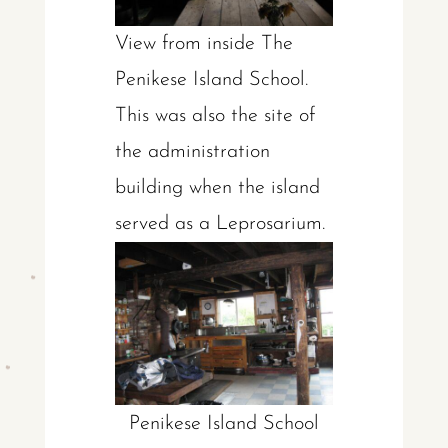
Vie
w from inside The
Penikese Island School.
This was also the site of
the administration
building when the island
served as a Leprosarium.
Penikese Island School