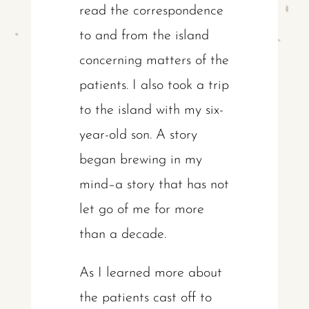
read the correspondence
to and from the island
concerning matters of the
patients. I also took a trip
to the island with my six-
year-old son. A story
began brewing in my
mind–a story that has not
let go of me for more
than a decade.
As I learned more about
the patients cast off to