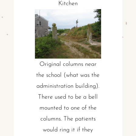
Kitchen
Original columns near
the school (what was the
administration building).
There used to be a bell
mounted to one of the
columns. The patients
would ring it if they