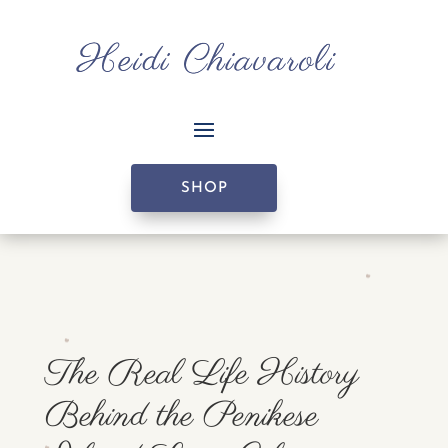
SHOP
The Real Life History
Behind the Penikese