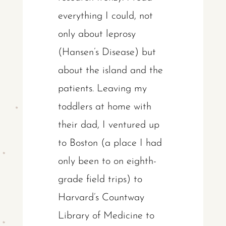
everything I could, not
only about leprosy
(Hansen’s Disease) but
about the island and the
patients. Leaving my
toddlers at home with
their dad, I ventured up
to Boston (a place I had
only been to on eighth-
grade field trips) to
Harvard’s Countway
Library of Medicine to