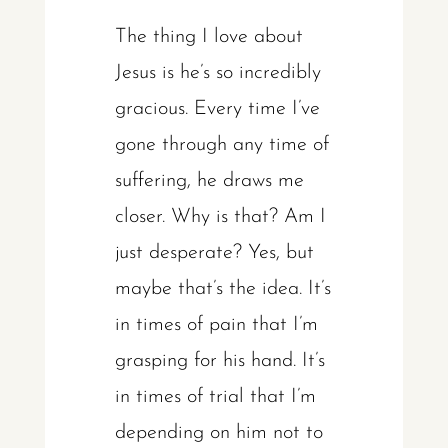
The thing I love about
Jesus is he’s so incredibly
gracious. Every time I’ve
gone through any time of
suffering, he draws me
closer. Why is that? Am I
just desperate? Yes, but
maybe that’s the idea. It’s
in times of pain that I’m
grasping for his hand. It’s
in times of trial that I’m
depending on him not to