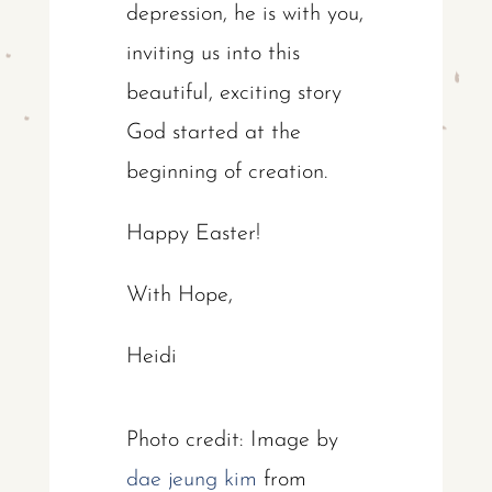
depression, he is with you,
inviting us into this
beautiful, exciting story
God started at the
beginning of creation.
Happy Easter!
With Hope,
Heidi
Photo credit: Image by
dae jeung kim
from