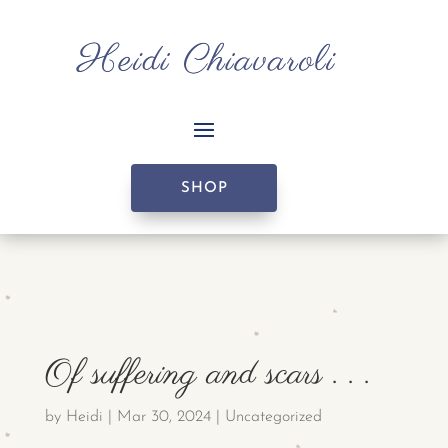
SHOP
Of suffering and scars . . .
by
Heidi
|
Mar 30, 2024
|
Uncategorized