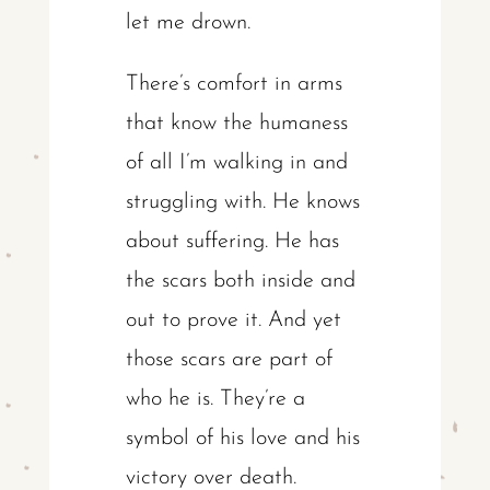
let me drown.
There’s comfort in arms
that know the humaness
of all I’m walking in and
struggling with. He knows
about suffering. He has
the scars both inside and
out to prove it. And yet
those scars are part of
who he is. They’re a
symbol of his love and his
victory over death.