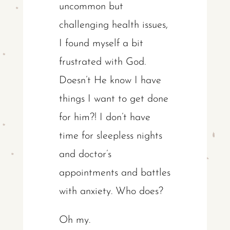
uncommon but
challenging health issues,
I found myself a bit
frustrated with God.
Doesn’t He know I have
things I want to get done
for him?! I don’t have
time for sleepless nights
and doctor’s
appointments and battles
with anxiety. Who does?
Oh my.