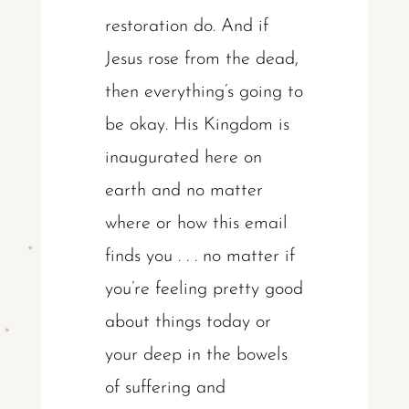
restoration do. And if
Jesus rose from the dead,
then everything’s going to
be okay. His Kingdom is
inaugurated here on
earth and no matter
where or how this email
finds you . . . no matter if
you’re feeling pretty good
about things today or
your deep in the bowels
of suffering and