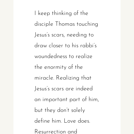
I keep thinking of the
disciple Thomas touching
Jesus’s scars, needing to
draw closer to his rabbi’s
woundedness to realize
the enormity of the
miracle. Realizing that
Jesus’s scars are indeed
an important part of him,
but they don’t solely
define him. Love does.
Resurrection and