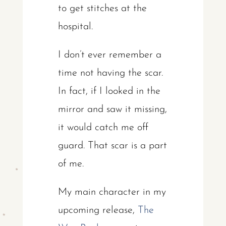
to get stitches at the
hospital.
I don’t ever remember a
time not having the scar.
In fact, if I looked in the
mirror and saw it missing,
it would catch me off
guard. That scar is a part
of me.
My main character in my
upcoming release,
The