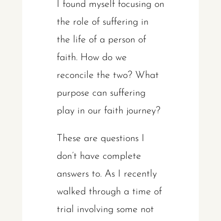
I found myself focusing on
the role of suffering in
the life of a person of
faith. How do we
reconcile the two? What
purpose can suffering
play in our faith journey?
These are questions I
don’t have complete
answers to. As I recently
walked through a time of
trial involving some not