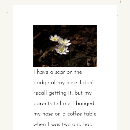
I have a scar on the
bridge of my nose. I don’t
recall getting it, but my
parents tell me I banged
my nose on a coffee table
when I was two and had