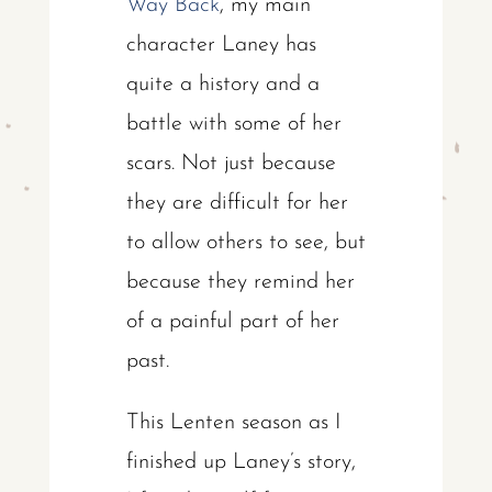
Way Back
, my main
character Laney has
quite a history and a
battle with some of her
scars. Not just because
they are difficult for her
to allow others to see, but
because they remind her
of a painful part of her
past.
This Lenten season as I
finished up Laney’s story,